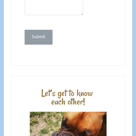
Submit