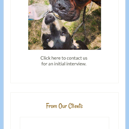
From Our Clients