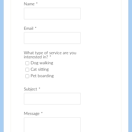
Name
*
Email
*
What type of service are you
interested in?
*
Dog walking
Cat sitting
Pet boarding
Subject
*
Message
*