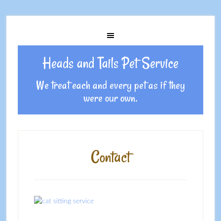
Heads and Tails Pet Service
We treat each and every pet as if they
were our own.
Contact