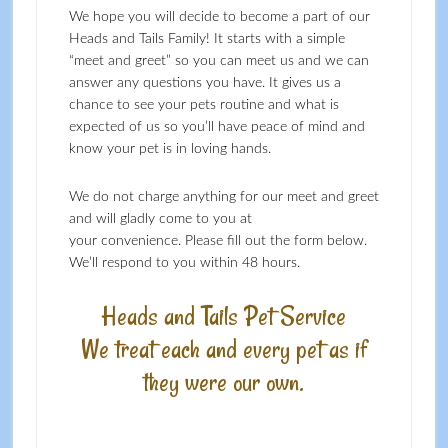
We hope you will decide to become a part of our
Heads and Tails Family! It starts with a simple
“meet and greet” so you can meet us and we can
answer any questions you have. It gives us a
chance to see your pets routine and what is
expected of us so you’ll have peace of mind and
know your pet is in loving hands.
We do not charge anything for our meet and greet
and will gladly come to you at
your convenience. Please fill out the form below.
We’ll respond to you within 48 hours.
Heads and Tails Pet Service
We treat each and every pet as if
they were our own.