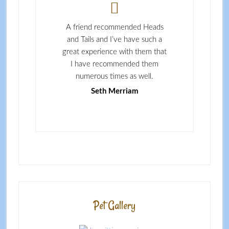
y cautious person
A friend recommended Heads
I couldn’t ask for
s to letting people
and Tails and I’ve have such a
walking service
, or letting people
great experience with them that
definitely use t
dog, but Stacey and
I have recommended them
services as
ils have proven to
numerous times as well.
Jennie Sul
orthy and caring.
Seth Merriam
es Lydon
Pet Gallery